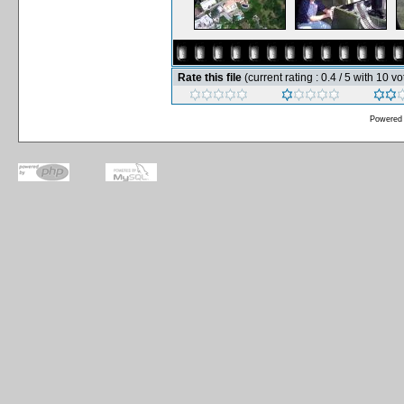
Rate this file
(current rating : 0.4 / 5 with 10 vo
Powered