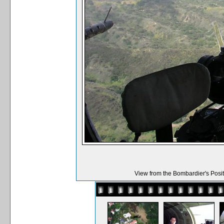
View from the Bombardier's Positio