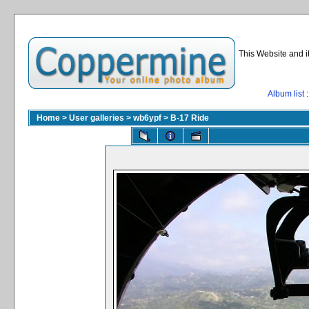
This Website and i
Album list
:
Home
>
User galleries
>
wb6ypf
>
B-17 Ride