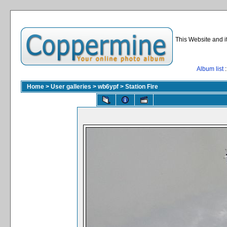
This Website and i
Album list
:
Home
>
User galleries
>
wb6ypf
>
Station Fire