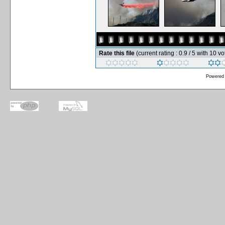
Rate this file
(current rating : 0.9 / 5 with 10 vo
Powered