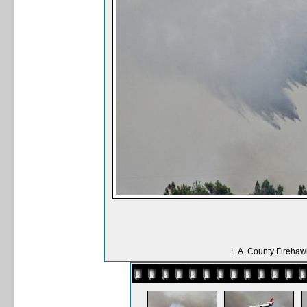
L.A. County Firehaw