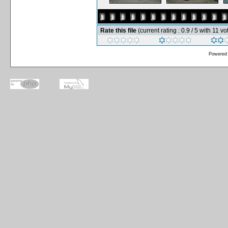
Rate this file
(current rating : 0.9 / 5 with 11 vo
Powered