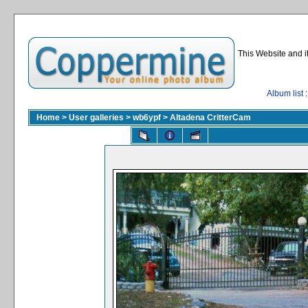
This Website and i
Album list
:
Home
>
User galleries
>
wb6ypf
>
Altadena CritterCam