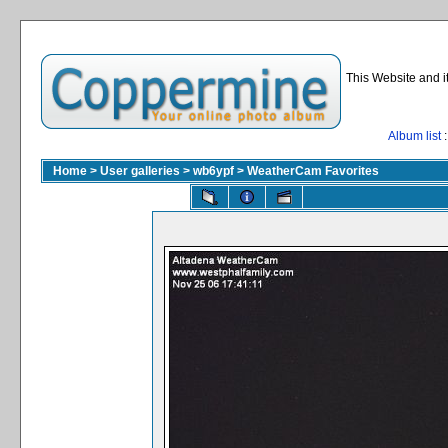
This Website and i
Album list
:
Home
>
User galleries
>
wb6ypf
>
WeatherCam Favorites