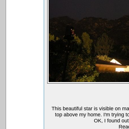
This beautiful star is visible on ma
top above my home. I'm trying to 
OK, I found out
Read