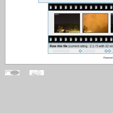
Rate this file
(current rating : 2.1 / 5 with 32 vo
Powered