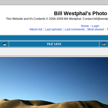
Bill Westphal's Photo
This Website and it's Contents © 2006-2009 Bill Westphal. Contact bill@westph
Home
::
Login
Album list
::
Last uploads
::
Last comments
::
Most viewed
::
FILE 14/15