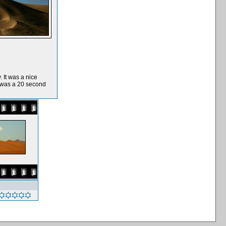
 It was a nice
t was a 20 second