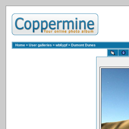
Home
>
User galleries
>
wb6ypf
>
Dumont Dunes