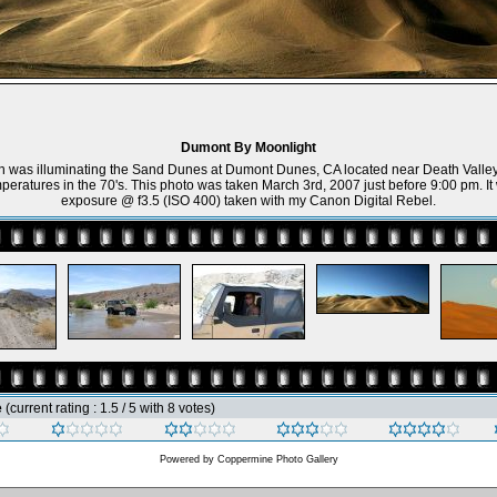
Dumont By Moonlight
 was illuminating the Sand Dunes at Dumont Dunes, CA located near Death Valley.
peratures in the 70's. This photo was taken March 3rd, 2007 just before 9:00 pm. I
exposure @ f3.5 (ISO 400) taken with my Canon Digital Rebel.
e
(current rating : 1.5 / 5 with 8 votes)
Powered by
Coppermine Photo Gallery