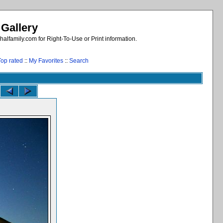
 Gallery
alfamily.com for Right-To-Use or Print information.
Top rated
::
My Favorites
::
Search