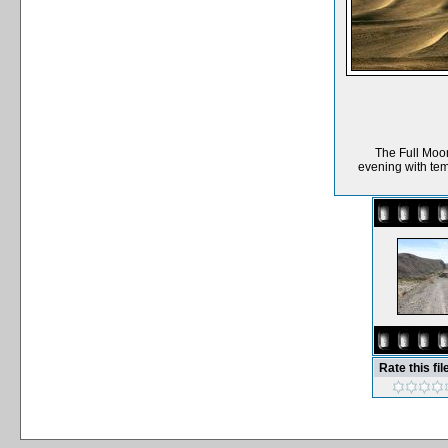
The Full Moon
evening with tem
Rate this fil