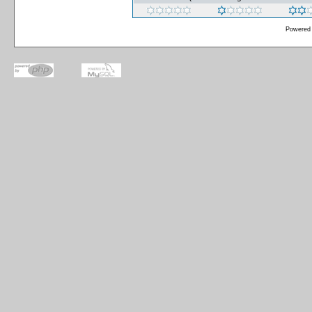
Powered