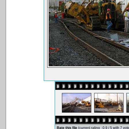
Rate this file
(current rating : 0.9 / 5 with 7 vot