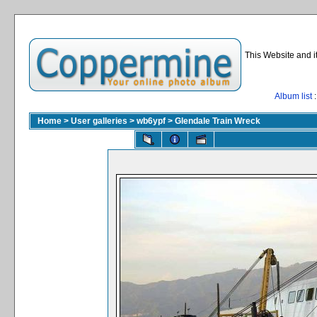
This Website and i
Album list
:
Home
>
User galleries
>
wb6ypf
>
Glendale Train Wreck