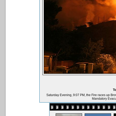
T
Saturday Evening, 9:07 PM, the Fire races up Bro
Mandatory Evacu