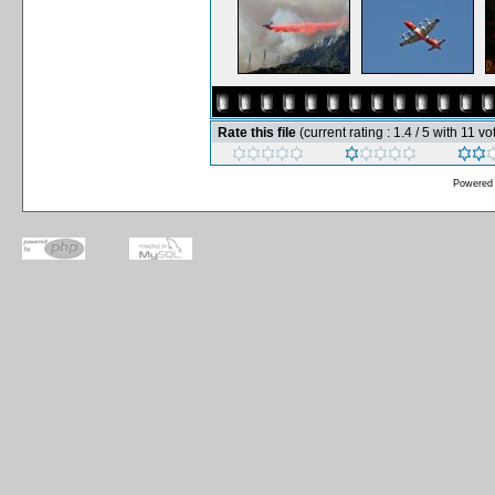
Rate this file
(current rating : 1.4 / 5 with 11 vo
Powered