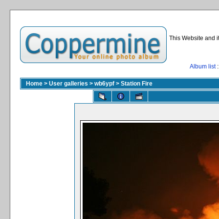
This Website and i
Album list
:
Home
>
User galleries
>
wb6ypf
>
Station Fire