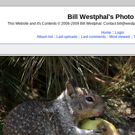
Bill Westphal's Photo
This Website and it's Contents © 2006-2009 Bill Westphal. Contact bill@westph
Home
::
Login
Album list
::
Last uploads
::
Last comments
::
Most viewed
::