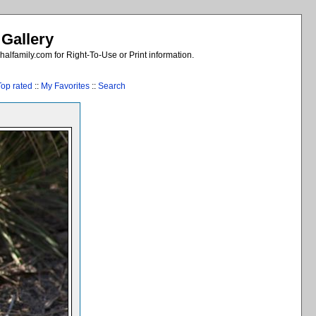
 Gallery
alfamily.com for Right-To-Use or Print information.
Top rated
::
My Favorites
::
Search