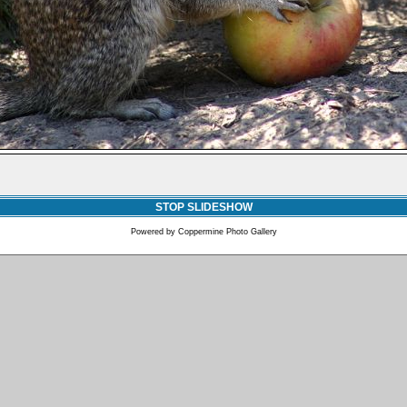
STOP SLIDESHOW
Powered by
Coppermine Photo Gallery