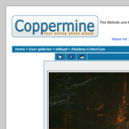
This Website and i
Album list
:
Home
>
User galleries
>
wb6ypf
>
Altadena CritterCam