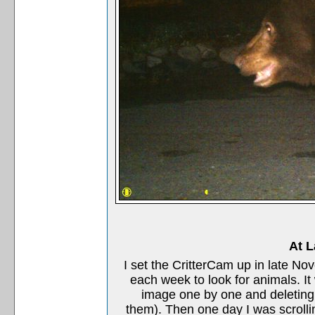
At L
I set the CritterCam up in late 
each week to look for animals. 
image one by one and deleting 
them). Then one day I was scroll