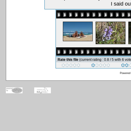
I said o
Rate this file
(current rating : 0.8 / 5 with 6 vot
Powered