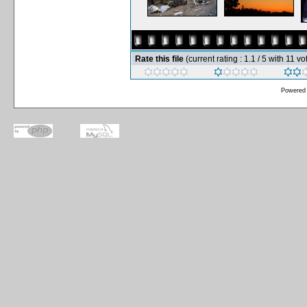
Rate this file
(current rating : 1.1 / 5 with 11 vo
Powered