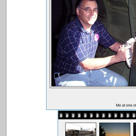
Me at one o