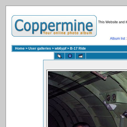
This Website and i
Album list
:
Home
>
User galleries
>
wb6ypf
>
B-17 Ride