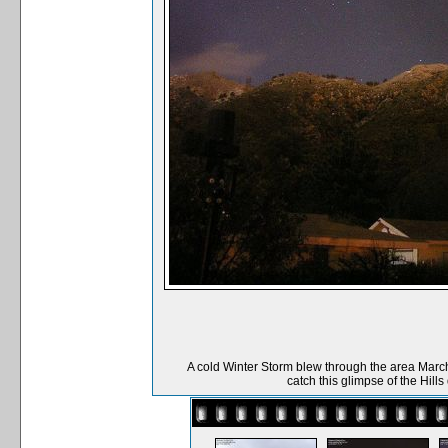
A cold Winter Storm blew through the area March
catch this glimpse of the Hill