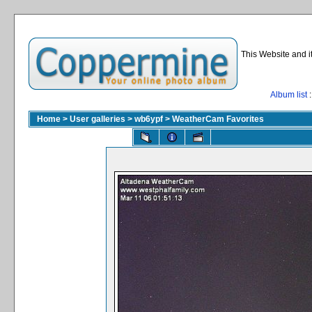
This Website and i
Album list
:
Home
>
User galleries
>
wb6ypf
>
WeatherCam Favorites