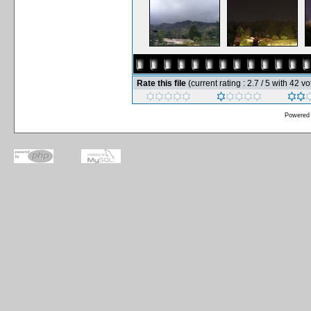
Rate this file
(current rating : 2.7 / 5 with 42 vo
Powered