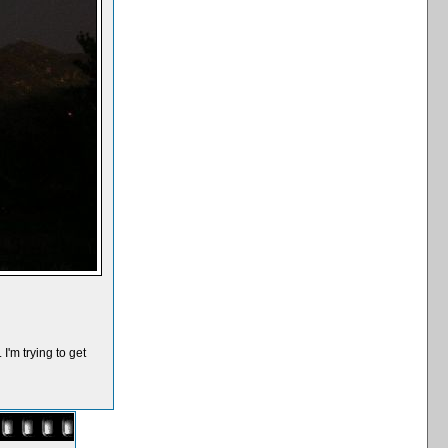
I'm trying to get