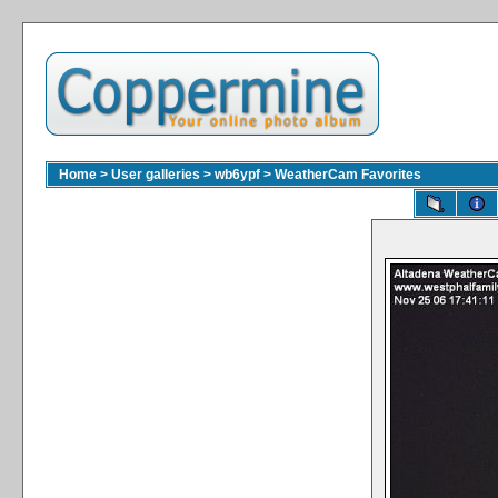
Home
>
User galleries
>
wb6ypf
>
WeatherCam Favorites