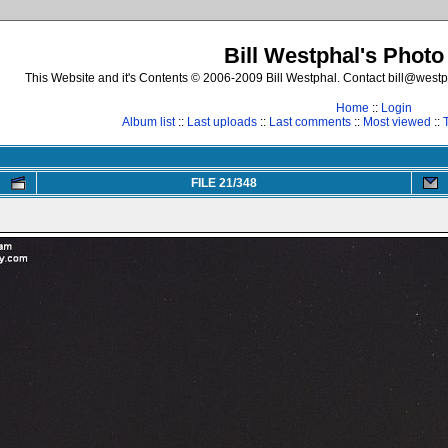
Bill Westphal's Photo
This Website and it's Contents © 2006-2009 Bill Westphal. Contact bill@westph
Home
::
Login
Album list
::
Last uploads
::
Last comments
::
Most viewed
::
FILE 21/348