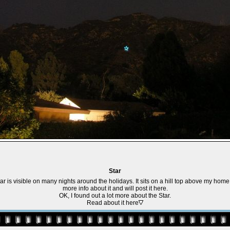
Star
tar is visible on many nights around the holidays. It sits on a hill top above my home. 
more info about it and will post it here.
OK, I found out a lot more about the Star.
Read about it here