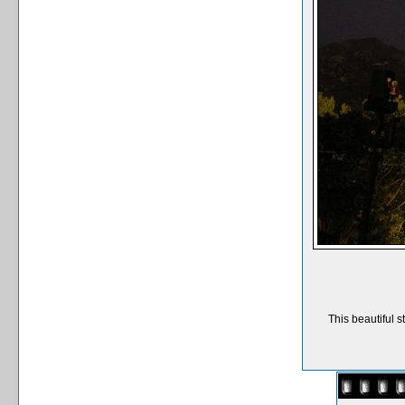
This beautiful s