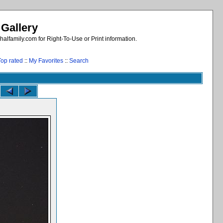
 Gallery
alfamily.com for Right-To-Use or Print information.
Top rated
::
My Favorites
::
Search