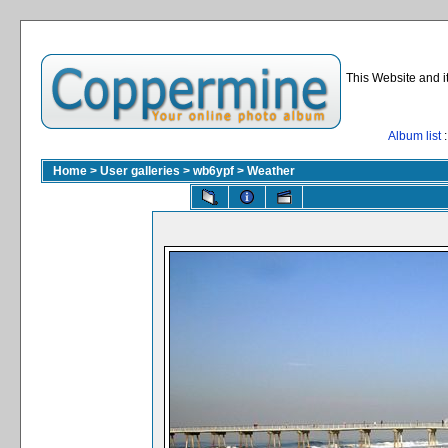
This Website and i
Album list
:
Home
>
User galleries
>
wb6ypf
>
Weather