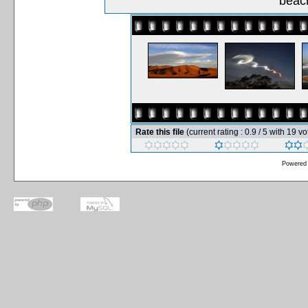
beach
Rate this file
(current rating : 0.9 / 5 with 19 vo
Powered