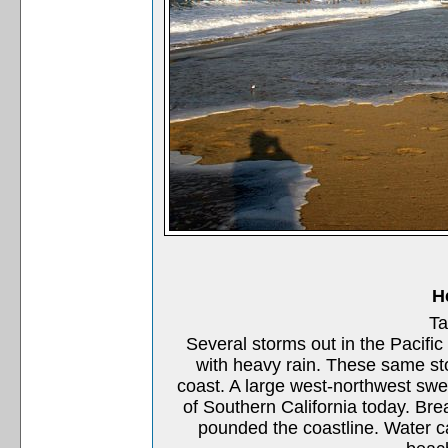
H
Ta
Several storms out in the Pacific
with heavy rain. These same st
coast. A large west-northwest swel
of Southern California today. Brea
pounded the coastline. Water ca