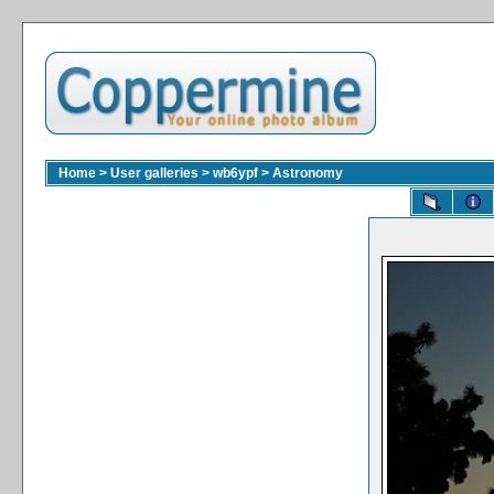
Home
>
User galleries
>
wb6ypf
>
Astronomy