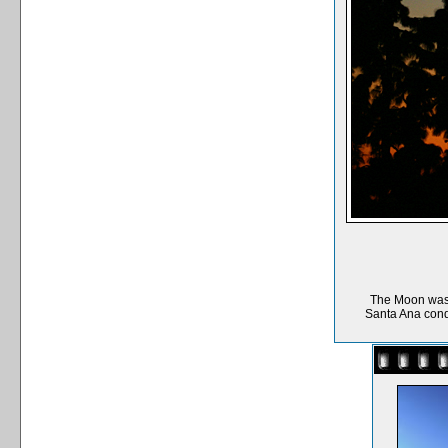
The Moon was m
Santa Ana condi