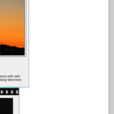
grees with mild
ooking West from