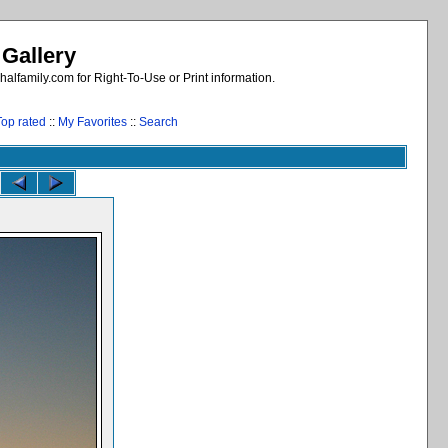
 Gallery
alfamily.com for Right-To-Use or Print information.
Top rated
::
My Favorites
::
Search