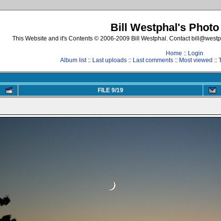
Bill Westphal's Photo
This Website and it's Contents © 2006-2009 Bill Westphal. Contact bill@westph
Home
::
Login
Album list
::
Last uploads
::
Last comments
::
Most viewed
::
FILE 9/19