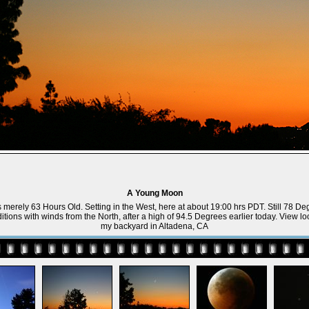
A Young Moon
erely 63 Hours Old. Setting in the West, here at about 19:00 hrs PDT. Still 78 De
tions with winds from the North, after a high of 94.5 Degrees earlier today. View l
my backyard in Altadena, CA