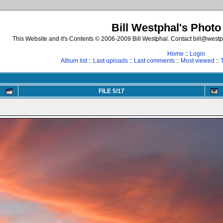
Bill Westphal's Photo
This Website and it's Contents © 2006-2009 Bill Westphal. Contact bill@westph
Home
::
Login
Album list
::
Last uploads
::
Last comments
::
Most viewed
::
FILE 5/17