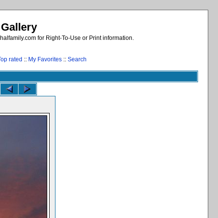
 Gallery
alfamily.com for Right-To-Use or Print information.
Top rated
::
My Favorites
::
Search