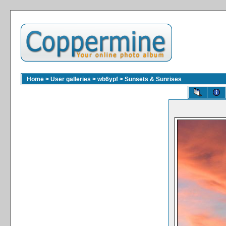
Home
>
User galleries
>
wb6ypf
>
Sunsets & Sunrises