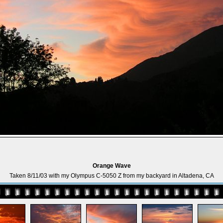
Orange Wave
Taken 8/11/03 with my Olympus C-5050 Z from my backyard in Altadena, CA