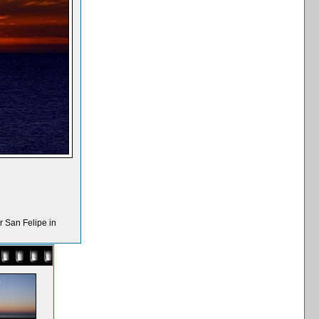
r San Felipe in