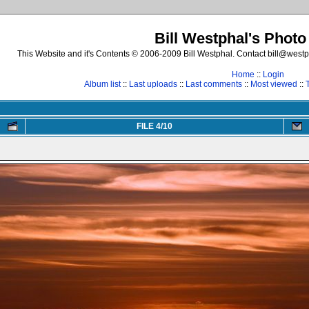
Bill Westphal's Photo
This Website and it's Contents © 2006-2009 Bill Westphal. Contact bill@westph
Home
::
Login
Album list
::
Last uploads
::
Last comments
::
Most viewed
::
FILE 4/10