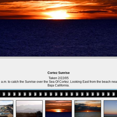
Cortez Sunrise
Taken 2/22/05
00 a.m. to catch the Sunrise over the Sea Of Cortez. Looking East from the beach nea
Baja California.