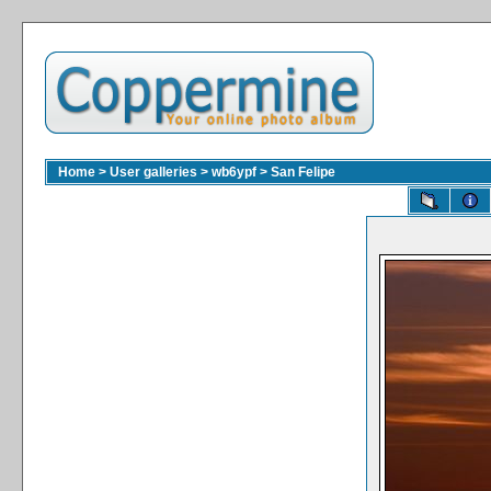
Home
>
User galleries
>
wb6ypf
>
San Felipe