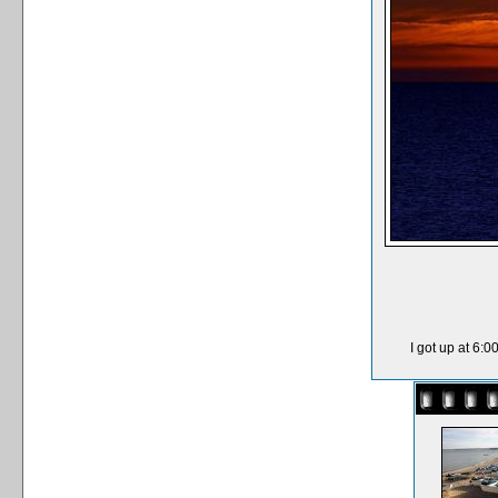
I got up at 6: