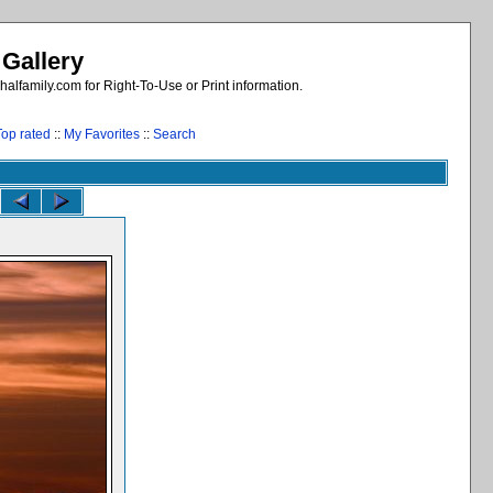
 Gallery
alfamily.com for Right-To-Use or Print information.
Top rated
::
My Favorites
::
Search