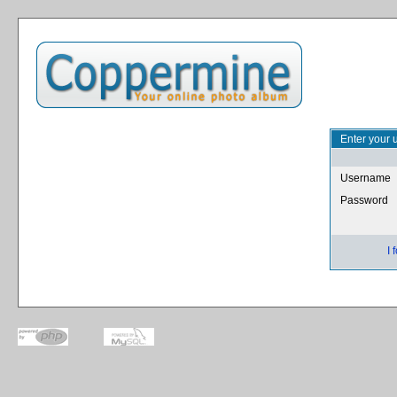
Enter your 
Username
Password
I