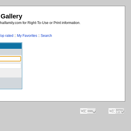
 Gallery
alfamily.com for Right-To-Use or Print information.
Top rated
::
My Favorites
::
Search