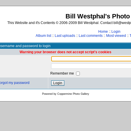
Bill Westphal's Photo
This Website and it's Contents © 2006-2009 Bill Westphal. Contact bill@westph
Home
::
Login
Album list
::
Last uploads
::
Last comments
::
Most viewed
::
username and password to login
Warning your browser does not accept script's cookies
Remember me
 forgot my password
Powered by
Coppermine Photo Gallery