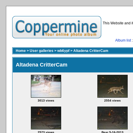
This Website and i
Album list
:
Home
>
User galleries
>
wb6ypf
>
Altadena CritterCam
Altadena CritterCam
3013 views
2554 views
2573 views
Bear 5-16-2013