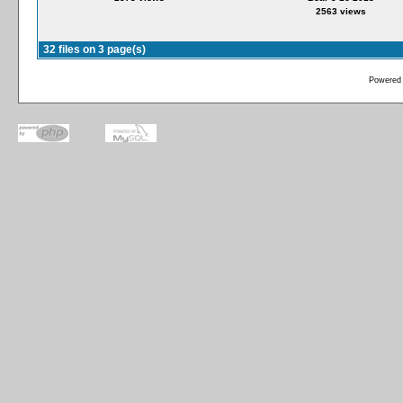
2563 views
32 files on 3 page(s)
Powered