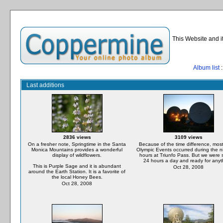
This Website and i
Album list
:
Last additions
2836 views
3109 views
On a fresher note, Springtime in the Santa
Because of the time difference, most
Monica Mountains provides a wonderful
Olympic Events occurred during the n
display of wildflowers.
hours at Triunfo Pass. But we were 
24 hours a day and ready for anyt
This is Purple Sage and it is abundant
Oct 28, 2008
around the Earth Station. It is a favorite of
the local Honey Bees.
Oct 28, 2008