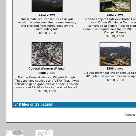
3312 views
3453 views
This remote site, chosen for its unique
A small army of Statewide Radio Cr
location, is miles from the nearest freeway
local Onsite Workforce Technici
and shielded from interference by the
converged at Triunfo Pass to start
surrounding hills
cleanup in preparations for the 200
Olympic Games
Oct 28, 2008
Oct 28, 2008
Coastal Western Whiptail
3266 views
As you draw near, the enormous size
3380 views
32 meter dishes becomes more app
Not the Coastal Western Whiptail though.
Oct 28, 2008
They are very cautious and VERY fast. It was
difficult to get a good picture of one. This one
was about 12-14 inches to the tip of his tail.
Oct 28, 2008
348 files on 29 page(s)
Powered