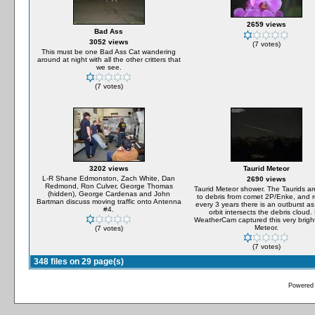
2659 views
Bad Ass
3052 views
(7 votes)
This must be one Bad Ass Cat wandering
around at night with all the other critters that
we see.
(7 votes)
3202 views
Taurid Meteor
L-R Shane Edmonston, Zach White, Dan
2690 views
Redmond, Ron Culver, George Thomas
Taurid Meteor shower. The Taurids ar
(hidden), George Cardenas and John
to debris from comet 2P/Enke, and 
Bartman discuss moving traffic onto Antenna
every 3 years there is an outburst as
#4.
orbit intersects the debris cloud.
WeatherCam captured this very bright
Meteor.
(7 votes)
(7 votes)
348 files on 29 page(s)
Powered