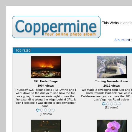
This Website and i
Album list
:
Top rated
JPL Under Siege
Turning Towards Home
3004 views
2612 views
Thursday 8/27 around 8:45 PM. Lynne and I
We made a sweeping right turn and
went down to the Arroyo to see how the fire
back towards Burbank. We were 
was going. It was an eerie sight to see the
Calabasas and you can see the 101 
fire extending along the ridge behind JPL. It
Las Virgenes Road below.
didn't look like it was going to get any better
soon.
(11 votes)
(8 votes)