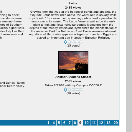
Lotus
2465 views
05
Growing from the mud at the bottom of ponds and streams, the
nning to affect
exquisite Lotus flower rises above the water and is usually white
same storms were
or pink with 15 or more oval, spreading petals, and a peculiar, flat
ge west-northwest
seedcase at its center. The Lotus flower is said to be the only
aters of Southern
plant to fruit and flower simultaneously. It emerges from the
locally higher sets,
depths of the muddy waters and symbolizes the manifestation of
les City Fire Dept
the universal Buddha Nature or Christ Consciousness inherent
he businesses and
equally in all life. It also appears in legends of ancient Egypt and
h.
played an important part in ancient Egyptian Religion.
(15 votes)
Another Altadena Sunset
2585 views
Sand Dunes. Taken
Taken 8/13/03 with my Olympus C-5050 Z
near Death Valley.
(10 votes)
1
4
5
6
7
8
9
10
11
12
13
29