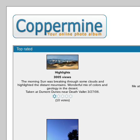
Top rated
Highlights
3005 views
The morning Sun was breaking through some clouds and
highlighted the distant mountains. Wonderful mix of colors and
Me at
geology in the desert.
Taken at Dumont Dunes near Death Vallet 3/27/06.
(10 votes)