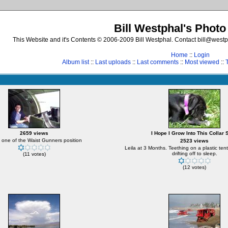
Bill Westphal's Photo
This Website and it's Contents © 2006-2009 Bill Westphal. Contact bill@westph
Home
::
Login
Album list
::
Last uploads
::
Last comments
::
Most viewed
::
2659 views
I Hope I Grow Into This Collar 
 one of the Waist Gunners position
2523 views
Leila at 3 Months. Teething on a plastic ten
drifting off to sleep.
(11 votes)
(12 votes)