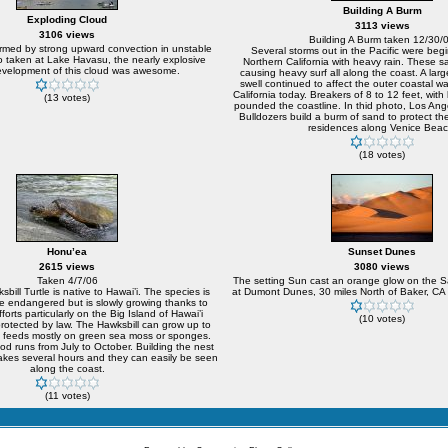
Building A Burm
Exploding Cloud
3113 views
3106 views
Building A Burm taken 12/30/
rmed by strong upward convection in unstable
Several storms out in the Pacific were begi
oto taken at Lake Havasu, the nearly explosive
Northern California with heavy rain. These 
development of this cloud was awesome.
causing heavy surf all along the coast. A lar
swell continued to affect the outer coastal w
California today. Breakers of 8 to 12 feet, with 
(13 votes)
pounded the coastline. In thid photo, Los Ange
Bulldozers build a burm of sand to protect t
residences along Venice Beac
(18 votes)
Honu’ea
Sunset Dunes
2615 views
3080 views
Taken 4/7/06
The setting Sun cast an orange glow on the 
bill Turtle is native to Hawai’i. The species is
at Dumont Dunes, 30 miles North of Baker, CA 
e endangered but is slowly growing thanks to
forts particularly on the Big Island of Hawai’i
(10 votes)
rotected by law. The Hawksbill can grow up to
feeds mostly on green sea moss or sponges.
iod runs from July to October. Building the nest
akes several hours and they can easily be seen
along the coast.
(11 votes)