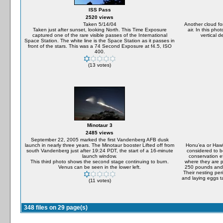
ISS Pass
2520 views
Taken 5/14/04
Another cloud fo
Taken just after sunset, looking North. This Time Exposure
air. In this ph
captured one of the rare visible passes of the International
vertical 
Space Station. The white line is the Space Station as it passes in
front of the stars. This was a 74 Second Exposure at f4.5, ISO
400.
(13 votes)
Minotaur 3
2485 views
September 22, 2005 marked the first Vandenberg AFB dusk
launch in nearly three years. The Minotaur booster Lifted off from
Honu’ea or Hawks
south Vandenberg just after 19:24 PDT, the start of a 16-minute
considered to b
launch window.
conservation ef
This third photo shows the second stage continuing to burn.
where they are p
Venus can be seen in the lower left.
250 pounds and 
Their nesting per
and laying eggs t
(11 votes)
348 files on 29 page(s)