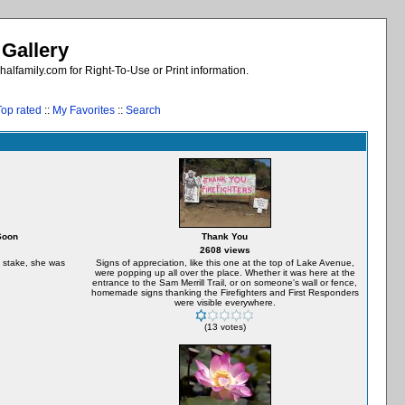
 Gallery
alfamily.com for Right-To-Use or Print information.
Top rated
::
My Favorites
::
Search
Soon
Thank You
2608 views
t stake, she was
Signs of appreciation, like this one at the top of Lake Avenue,
were popping up all over the place. Whether it was here at the
entrance to the Sam Merrill Trail, or on someone's wall or fence,
homemade signs thanking the Firefighters and First Responders
were visible everywhere.
(13 votes)