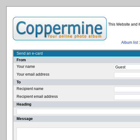
This Website and i
Album list
:
Send an e-card
From
Your name
Your email address
To
Recipient name
Recipient email address
Heading
Message