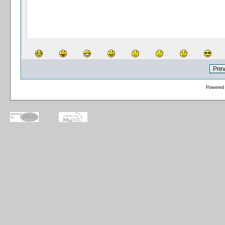
Powered