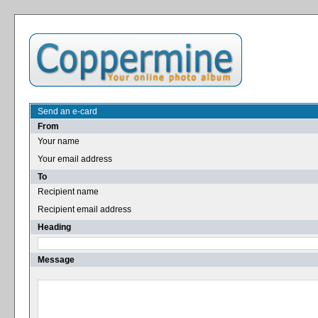
Send an e-card
From
Your name
Your email address
To
Recipient name
Recipient email address
Heading
Message