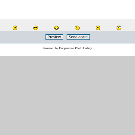
Powered by
Coppermine Photo Gallery