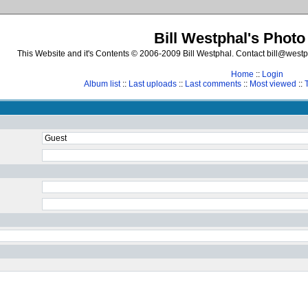
Bill Westphal's Photo
This Website and it's Contents © 2006-2009 Bill Westphal. Contact bill@westph
Home
::
Login
Album list
::
Last uploads
::
Last comments
::
Most viewed
::