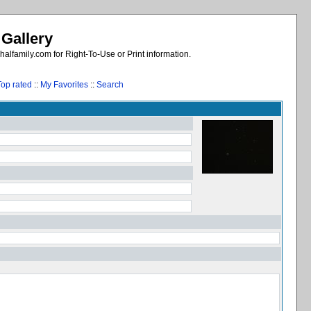
 Gallery
alfamily.com for Right-To-Use or Print information.
Top rated
::
My Favorites
::
Search